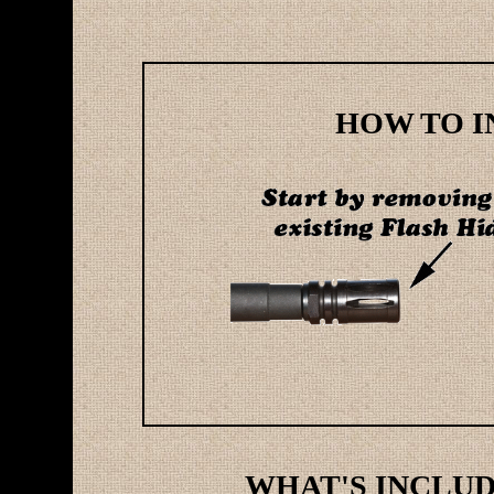
HOW TO IN
WHAT'S INCLUDE