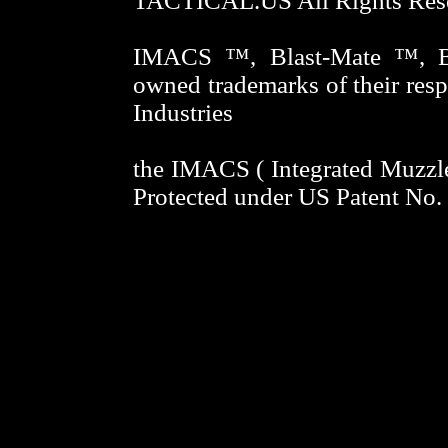
TACTICAL.US All Rights Res
IMACS ™, Blast-Mate ™, Bl
owned trademarks of their res
Industries
the IMACS ( Integrated Muzzle
Protected under US Patent No
ORION-TACTICAL.US Gun Cleani
optional Percussion Shrouds 
ownership of these multipurpose 
attachment adapters. Every gun 
keywords = IMACS, Integrated G
Thread Adapter, oil trap adapte
13/16-16, 9/16-24, 5/8-24, muz
blast shroud, blast redirector, fla