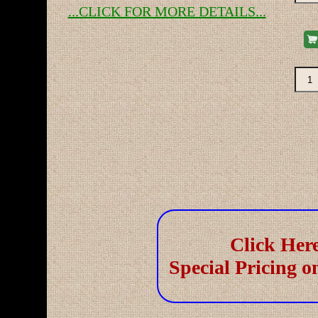
...CLICK FOR MORE DETAILS...
Re-
Re-
Click Here
Special Pricing o