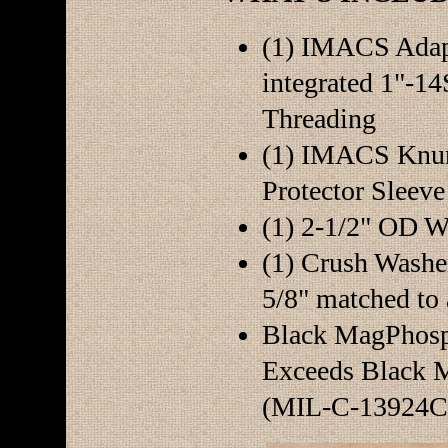
(1) IMACS Adap
integrated 1"-
Threading
(1) IMACS Knur
Protector Sleeve
(1) 2-1/2" OD W
(1) Crush Washe
5/8" matched to 
Black MagPhosph
Exceeds Black M
(MIL-C-13924C