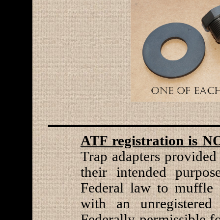
ATF registration is N
Trap adapters provided 
their intended purpose
Federal law to muffle 
with an unregistered 
Federally permissible f