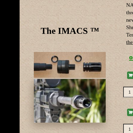
NA
thr
ne
Sh
The IMACS ™
Te
the
o
Re-