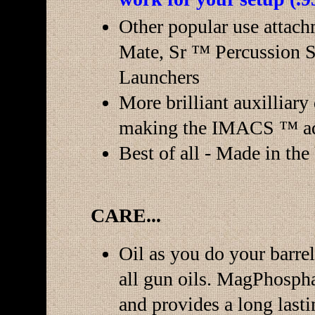
Other popular use attach
Mate, Sr ™ Percussion S
Launchers
More brilliant auxilliary
making the IMACS ™ ad
Best of all - Made in th
CARE...
Oil as you do your barre
all gun oils. MagPhosphat
and provides a long lasti