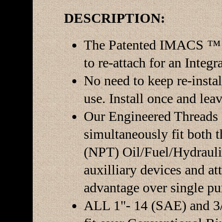
DESCRIPTION:
The Patented IMACS ™ 
to re-attach for an Integr
No need to keep re-instal
use. Install once and leav
Our Engineered Threads 
simultaneously fit both 
(NPT) Oil/Fuel/Hydraulic
auxilliary devices and at
advantage over single pu
ALL 1"- 14 (SAE) and 3/