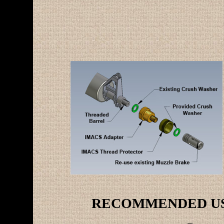
RECOMMENDED USE