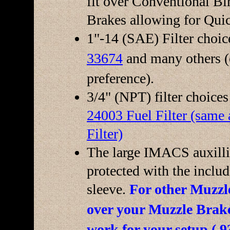
fit over Conventional B
Brakes allowing for Qui
1"-14 (SAE) Filter choic
33674
and many others (
preference).
3/4" (NPT) filter choice
24003 Fuel Filter (sam
Filter)
The large IMACS auxillia
protected with the includ
sleeve.
For other Muzzle
over your Muzzle Brak
work for your setup (.9