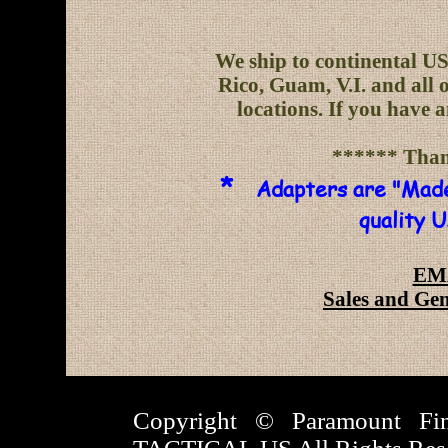
We ship to continental US
Rico, Guam, V.I. and all 
locations. If you have a
****** Than
*
Adapters are "Made
quality 
EM
Sales and Gen
Copyright © Paramount Fi