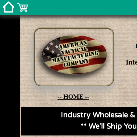
Int
-- HOME --
Industry Wholesale & 
** We'll Ship Yo