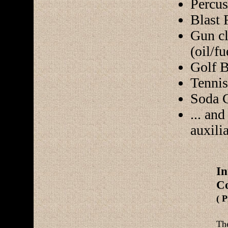
Percus
Blast 
Gun cl
(oil/fu
Golf B
Tennis
Soda 
... an
auxili
I
Co
( 
Th