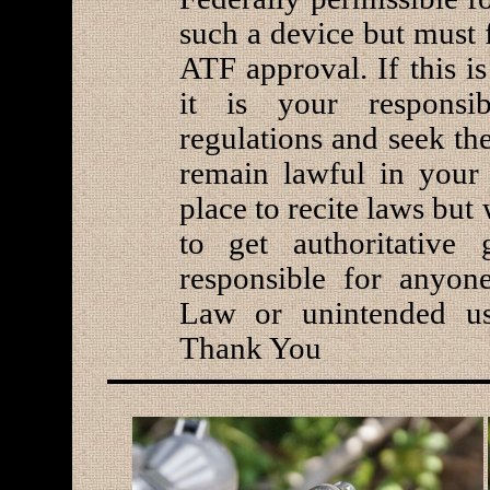
such a device but must f
ATF approval. If this i
it is your responsi
regulations and seek th
remain lawful in your 
place to recite laws bu
to get authoritative
responsible for anyone
Law or unintended us
Thank You